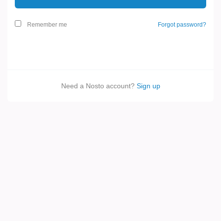
Remember me
Forgot password?
Need a Nosto account?
Sign up