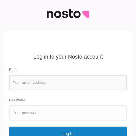
Log in to your Nosto account
Email
Password